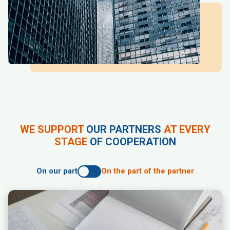
WE SUPPORT
OUR PARTNERS
AT EVERY
STAGE
OF COOPERATION
On our part
On the part of the partner