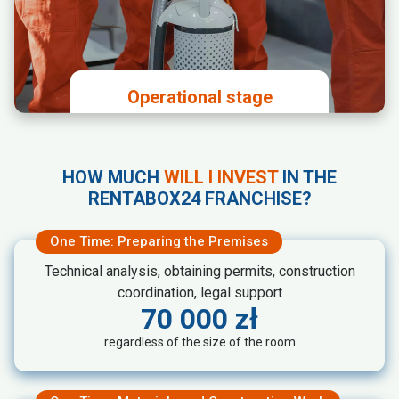
Payment of the license fee and
investment in the premises
Operational stage
Cleaning and maintaining the
premises in accordance with
HOW MUCH
WILL I INVEST
IN THE
Rentabox24 standards
RENTABOX24 FRANCHISE?
Carrying out disposal procedures
according to instructions
One Time: Preparing the Premises
Technical analysis, obtaining permits, construction
coordination, legal support
70 000 zł
regardless of the size of the room