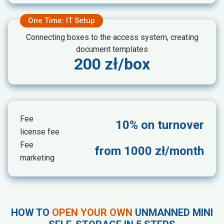
One Time: IT Setup
Connecting boxes to the access system, creating
document templates
200 zł/box
Fee
10% on turnover
license fee
Fee
from 1000 zł/month
marketing
HOW TO
OPEN YOUR OWN
UNMANNED MINI