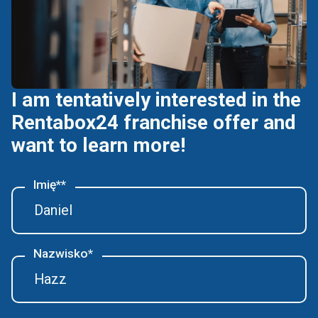
I am tentatively interested in the
Rentabox24 franchise offer and
want to learn more!
Imię**
Nazwisko*