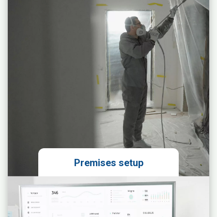
Obtaining permits
Preparing the franchise agreement
Premises setup
Preparation of an ergonomic space
layout design
Ordering and coordinating the
installation of units