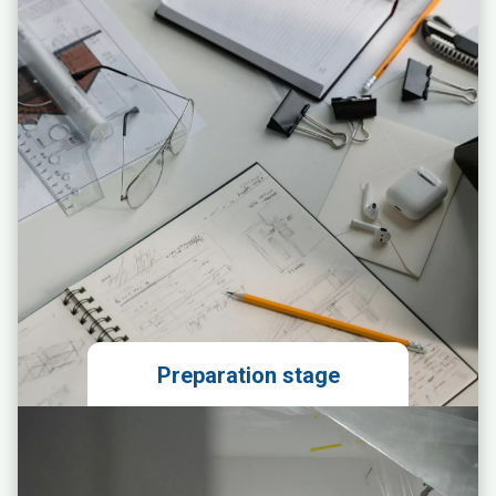
Preparation stage
Local market analysis
Technical evaluation of the
premises