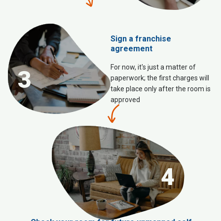
Sign a franchise
agreement
For now, it's just a matter of
3
paperwork; the first charges will
take place only after the room is
approved
4