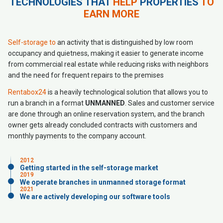
TECHNOLOGIES THAT
HELP
PROPERTIES
TO
EARN MORE
Self-storage to
an activity that is distinguished by low room
occupancy and quietness, making it easier to generate income
from commercial real estate while reducing risks with neighbors
and the need for frequent repairs to the premises
Rentabox24
is a heavily technological solution that allows you to
run a branch in a format
UNMANNED
. Sales and customer service
are done through an online reservation system, and the branch
owner gets already concluded contracts with customers and
monthly payments to the company account.
2012
Getting started in the self-storage market
2019
We operate branches in unmanned storage format
2021
We are actively developing our software tools