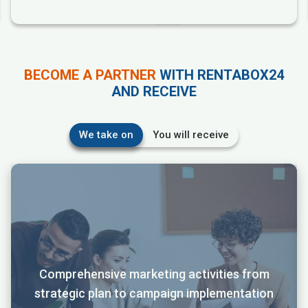
BECOME A PARTNER
WITH RENTABOX24
AND RECEIVE
We take on
You will receive
Comprehensive marketing activities from
strategic plan to campaign implementation