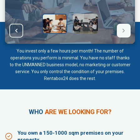
You invest only a few hours per month! The number of
operations you perform is minimal. You have no staff thanks
to the UNMANNED business model, no marketing or customer
service. You only control the condition of your premises.
Rentabox24 does the rest.
WHO
ARE WE LOOKING FOR?
You own a 150-1000 sqm premises on your
property