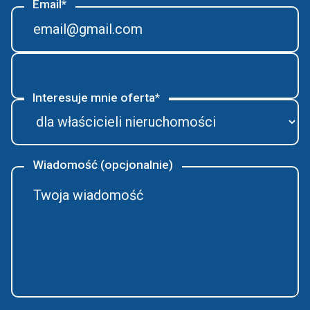
Email*
Interesuje mnie oferta*
Wiadomość (opcjonalnie)