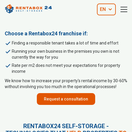
EN
Choose a Rentabox24 franchise if:
Finding a responsible tenant takes a lot of time and effort
Running your own business in the premises you own is not
currently the way for you
Rate per m2 does not meet your expectations for property
income
We know how to increase your property's rental income by 30-60%
without involving you too much in the operational processes!
Request a consultation
RENTABOX24 SELF-STORAGE -