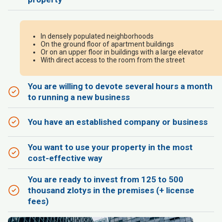
In densely populated neighborhoods
On the ground floor of apartment buildings
Or on an upper floor in buildings with a large elevator
With direct access to the room from the street
You are willing to devote several hours a month
to running a new business
You have an established company or business
You want to use your property in the most
cost-effective way
You are ready to invest from 125 to 500
thousand zlotys in the premises (+ license
fees)