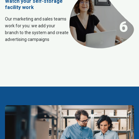
Watch your self-storage
facility work
Our marketing and sales teams
6
work for you: we add your
branch to the system and create
advertising campaigns