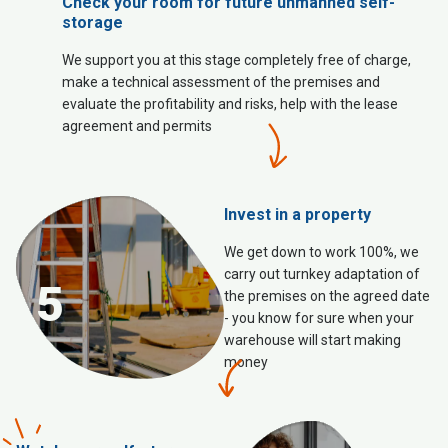
Check your room for future unmanned self-
storage
We support you at this stage completely free of charge,
make a technical assessment of the premises and
evaluate the profitability and risks, help with the lease
agreement and permits
Invest in a property
We get down to work 100%, we
carry out turnkey adaptation of
5
the premises on the agreed date
- you know for sure when your
warehouse will start making
money