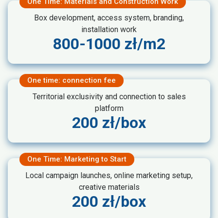
One Time: Materials and Construction Work
Box development, access system, branding,
installation work
800-1000 zł/m2
One time: connection fee
Territorial exclusivity and connection to sales
platform
200 zł/box
One Time: Marketing to Start
Local campaign launches, online marketing setup,
creative materials
200 zł/box