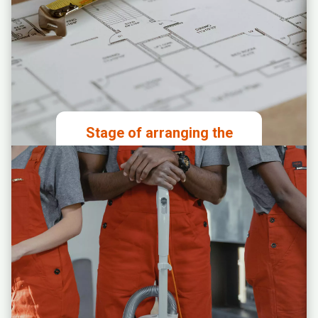
Stage of arranging the
premises
Granting access to the premises to
the designated construction
supervisor
Analysis and approval of the
proposed spatial layout
Signing agreements for
construction work, internet
connection, and production of
branding materials for the premises