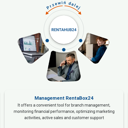
Management RentaBox24
It offers a convenient tool for branch management,
monitoring financial performance, optimizing marketing
activities, active sales and customer support