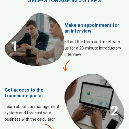
SELF-STORAGE IN 5 STEPS
Make an appointment for
an interview
1
Fill out the form and meet with
us for a 20-minute introductory
interview
Get access to the
franchisee portal
2
Learn about our management
system and forecast your
business with the calculator