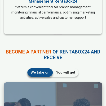
Management RentaBox24
It offers a convenient tool for branch management,
monitoring financial performance, optimizing marketing
activities, active sales and customer support
BECOME A PARTNER
OF RENTABOX24 AND
RECEIVE
We take on
You will get