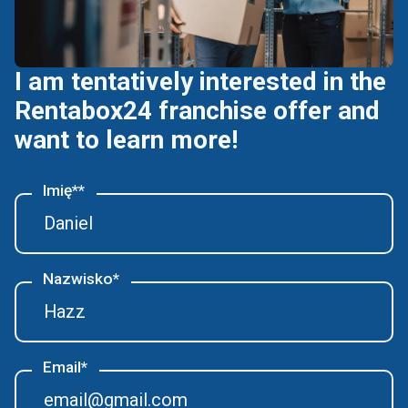
I am tentatively interested in the
Rentabox24 franchise offer and
want to learn more!
Imię**
Nazwisko*
Email*