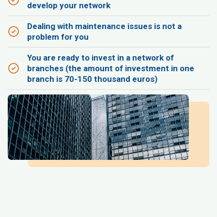
develop your network
Dealing with maintenance issues is not a
problem for you
You are ready to invest in a network of
branches (the amount of investment in one
branch is 70-150 thousand euros)