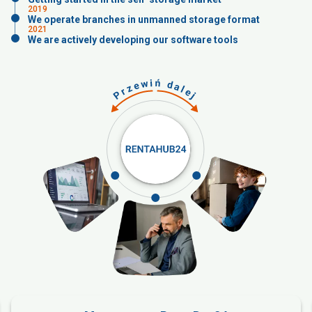
2019
We operate branches in unmanned storage format
2021
We are actively developing our software tools