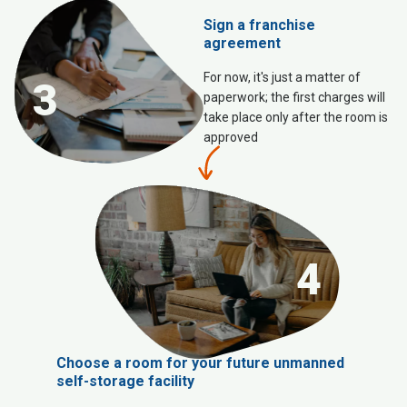
Sign a franchise
agreement
For now, it's just a matter of
3
paperwork; the first charges will
take place only after the room is
approved
4
Choose a room for your future unmanned
self-storage facility