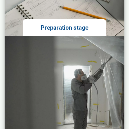
Preparation stage
Local market analysis
Technical evaluation of the
premises
Obtaining permits
Preparing the franchise agreement
Legal support in signing the lease
agreement