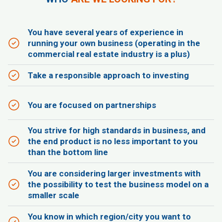
You have several years of experience in
running your own business (operating in the
commercial real estate industry is a plus)
Take a responsible approach to investing
You are focused on partnerships
You strive for high standards in business, and
the end product is no less important to you
than the bottom line
You are considering larger investments with
the possibility to test the business model on a
smaller scale
You know in which region/city you want to