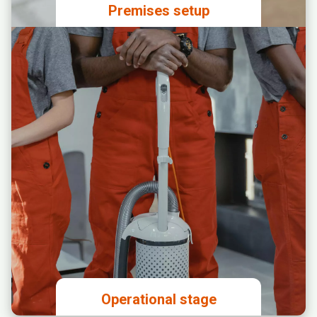
Premises setup
Granting access to the premises to
the designated construction
supervisor
Analyzing and approving the
proposed spatial layout
Signing agreements for
construction work, internet
connection, and production of
branding materials for the premises
Setting up a business account and
signing an agreement for online
payment services
Paying the license fee and investing
in the premises
Operational stage