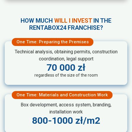
Cleaning and maintaining the
premises in accordance with
Rentabox24 standards
HOW MUCH
WILL I INVEST
IN THE
Managing accounting records and
RENTABOX24 FRANCHISE?
overseeing the accounting office
One Time: Preparing the Premises
Technical analysis, obtaining permits, construction
coordination, legal support
70 000 zł
regardless of the size of the room
One Time: Materials and Construction Work
Box development, access system, branding,
installation work
800-1000 zł/m2