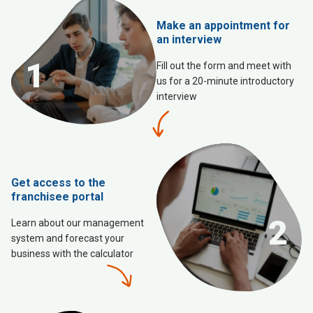
Make an appointment for
an interview
1
Fill out the form and meet with
us for a 20-minute introductory
interview
Get access to the
franchisee portal
2
Learn about our management
system and forecast your
business with the calculator