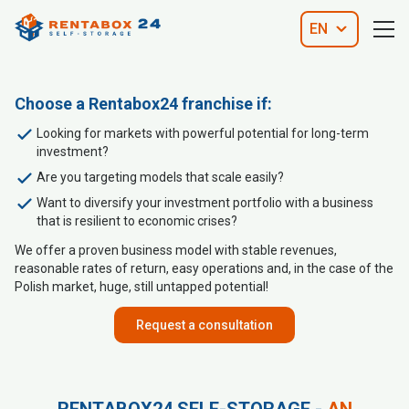
EN
Choose a Rentabox24 franchise if:
Looking for markets with powerful potential for long-term
investment?
Are you targeting models that scale easily?
Want to diversify your investment portfolio with a business
that is resilient to economic crises?
We offer a proven business model with stable revenues,
reasonable rates of return, easy operations and, in the case of the
Polish market, huge, still untapped potential!
Request a consultation