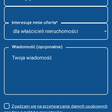
Interesuje mnie oferta*
Wiadomość (opcjonalnie)
Zgadzam się na przetwarzanie danych osobowych