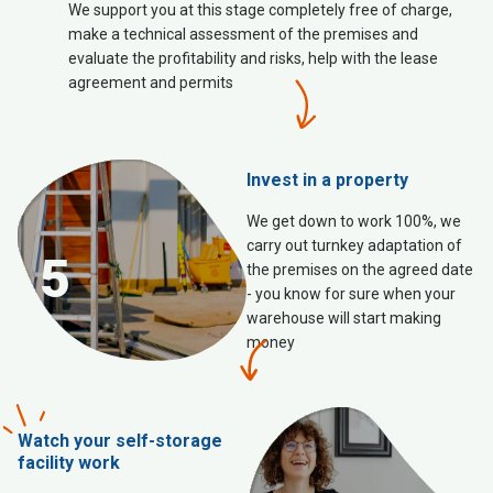
We support you at this stage completely free of charge,
make a technical assessment of the premises and
evaluate the profitability and risks, help with the lease
agreement and permits
Invest in a property
We get down to work 100%, we
carry out turnkey adaptation of
5
the premises on the agreed date
- you know for sure when your
warehouse will start making
money
Watch your self-storage
facility work