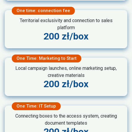
One time: connection fee
Territorial exclusivity and connection to sales
platform
200 zł/box
One Time: Marketing to Start
Local campaign launches, online marketing setup,
creative materials
200 zł/box
One Time: IT Setup
Connecting boxes to the access system, creating
document templates
200 zł/box