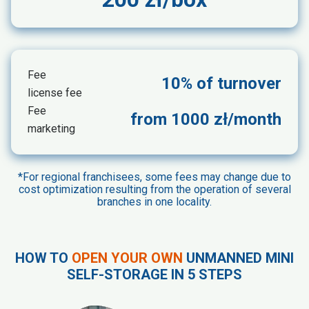
Fee
10% of turnover
license fee
Fee
from 1000 zł/month
marketing
*For regional franchisees, some fees may change due to
cost optimization resulting from the operation of several
branches in one locality.
HOW TO
OPEN YOUR OWN
UNMANNED MINI
SELF-STORAGE IN 5 STEPS