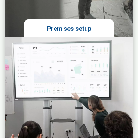
Premises setup
Preparation of an ergonomic space
layout design
Ordering and coordinating the
installation of units
Connecting and testing the access
system
Planning and supervising other
construction/technical works
Designing the visual identity and
implementing branding of the
premises
Designing and implementing
navigation within the premises
Developing the branch pricing
strategy