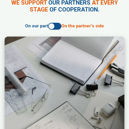
WE SUPPORT
OUR PARTNERS
AT EVERY
STAGE
OF COOPERATION.
On our part
On the partner's side