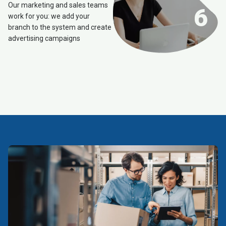
Our marketing and sales teams
6
work for you: we add your
branch to the system and create
advertising campaigns