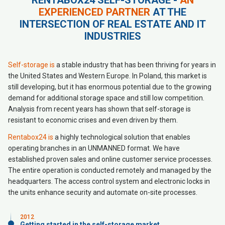
RENTABOX24 SELF-STORAGE -
AN
EXPERIENCED PARTNER
AT THE
INTERSECTION OF REAL ESTATE AND IT
INDUSTRIES
Self-storage is
a stable industry that has been thriving for years in
the United States and Western Europe. In Poland, this market is
still developing, but it has enormous potential due to the growing
demand for additional storage space and still low competition.
Analysis from recent years has shown that self-storage is
resistant to economic crises and even driven by them.
Rentabox24 is
a highly technological solution that enables
operating branches in an UNMANNED format. We have
established proven sales and online customer service processes.
The entire operation is conducted remotely and managed by the
headquarters. The access control system and electronic locks in
the units enhance security and automate on-site processes.
2012
Getting started in the self-storage market