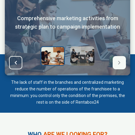
Comprehensive marketing activities from
strategic plan to campaign implementation
The lack of staff in the branches and centralized marketing
reduce the number of operations of the franchisee to a
minimum: you control only the condition of the premises, the
rest is on the side of Rentabox24
WHO
ARE WE LOOKING FOR?