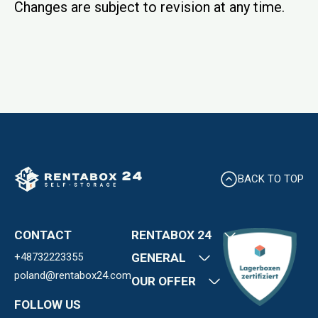
Changes are subject to revision at any time.
BACK TO TOP
CONTACT
RENTABOX 24
+48732223355
About us
GENERAL
Locations and
poland@rentabox24.com
Contact
OUR OFFER
prices
Terms and
FAQ
News
FOLLOW US
conditions
Career
Storage Rooms