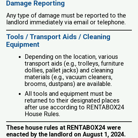
Damage Reporting
Any type of damage must be reported to the
landlord immediately via email or telephone.
Tools / Transport Aids / Cleaning
Equipment
Depending on the location, various
transport aids (e.g., trolleys, furniture
dollies, pallet jacks) and cleaning
materials (e.g., vacuum cleaners,
brooms, dustpans) are available.
All tools and equipment must be
returned to their designated places
after use according to RENTABOX24
House Rules.
These house rules at RENTABOX24 were
enacted by the landlord on August 1, 2024.