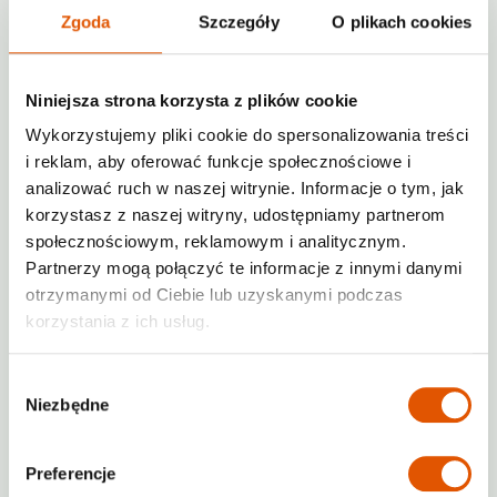
Tenants may only enter the premises
Zgoda
Szczegóły
O plikach cookies
for the delivery or collection of items.
Temporary Storage Areas
Niniejsza strona korzysta z plików cookie
Wykorzystujemy pliki cookie do spersonalizowania treści
Storing or leaving items outside of the
rented storage unit is prohibited.
i reklam, aby oferować funkcje społecznościowe i
analizować ruch w naszej witrynie. Informacje o tym, jak
Designated transfer zones (e.g., loading
korzystasz z naszej witryny, udostępniamy partnerom
ramps) may be used as short-term
społecznościowym, reklamowym i analitycznym.
depots (maximum 1-2 hours) during
Partnerzy mogą połączyć te informacje z innymi danymi
large deliveries or pickups.
otrzymanymi od Ciebie lub uzyskanymi podczas
Waste Disposal
korzystania z ich usług.
Leaving furniture, household items, waste,
Wybór
packaging materials, or similar items within
Niezbędne
zgody
the building or outdoor area is strictly
prohibited under RENTABOX24 House Rules.
Preferencje
Disposing of large amounts of waste or