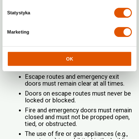
household garbage in or around the
premises is forbidden.
Statystyka
No Smoking
Marketing
Smoking is strictly prohibited throughout the
entire building, according to RENTABOX24
House Rules.
OK
Fire Safety
Escape routes and emergency exit
doors must remain clear at all times.
Doors on escape routes must never be
locked or blocked.
Fire and emergency doors must remain
closed and must not be propped open,
tied, or obstructed.
The use of fire or gas appliances (e.g.,