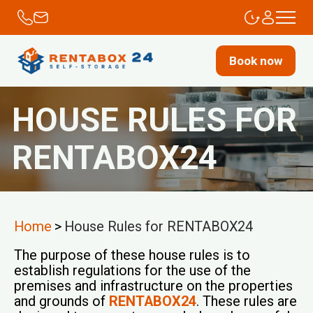
Book now
HOUSE RULES FOR
RENTABOX24
Home
>
House Rules for RENTABOX24
The purpose of these house rules is to
establish regulations for the use of the
premises and infrastructure on the properties
and grounds of
RENTABOX24
. These rules are