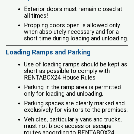
Exterior doors must remain closed at
all times!
Propping doors open is allowed only
when absolutely necessary and for a
short time during loading and unloading.
Loading Ramps and Parking
Use of loading ramps should be kept as
short as possible to comply with
RENTABOX24 House Rules.
Parking in the ramp area is permitted
only for loading and unloading.
Parking spaces are clearly marked and
exclusively for visitors to the premises.
Vehicles, particularly vans and trucks,
must not block access or escape
routes according to RENTABOX24