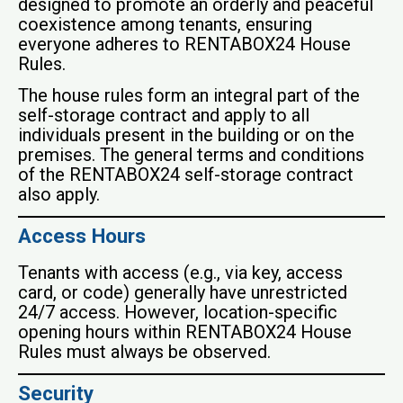
designed to promote an orderly and peaceful
coexistence among tenants, ensuring
everyone adheres to RENTABOX24 House
Rules.
The house rules form an integral part of the
self-storage contract and apply to all
individuals present in the building or on the
premises. The general terms and conditions
of the RENTABOX24 self-storage contract
also apply.
Access Hours
Tenants with access (e.g., via key, access
card, or code) generally have unrestricted
24/7 access. However, location-specific
opening hours within RENTABOX24 House
Rules must always be observed.
Security