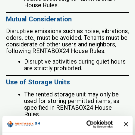
House Rules.
Mutual Consideration
Disruptive emissions such as noise, vibrations,
odors, etc., must be avoided. Tenants must be
considerate of other users and neighbors,
following RENTABOX24 House Rules.
Disruptive activities during quiet hours
are strictly prohibited.
Use of Storage Units
The rented storage unit may only be
used for storing permitted items, as
specified in RENTABOX24 House
Rules.
Living or working in the storage units is
strictly prohibited.