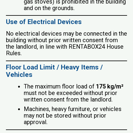
gas stoves) is prohibited in the building
and on the grounds.
Use of Electrical Devices
No electrical devices may be connected in the
building without prior written consent from
the landlord, in line with RENTABOX24 House
Rules.
Floor Load Limit / Heavy Items /
Vehicles
The maximum floor load of
175 kg/m²
must not be exceeded without prior
written consent from the landlord.
Machines, heavy furniture, or vehicles
may not be stored without prior
approval.