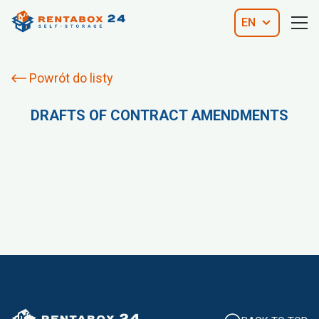
EN
Powrót do listy
DRAFTS OF CONTRACT AMENDMENTS