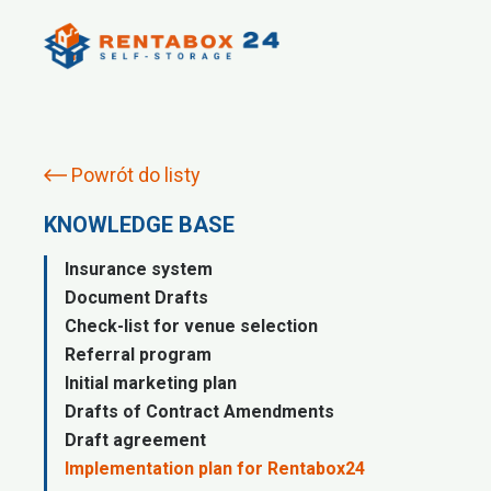
Powrót do listy
KNOWLEDGE BASE
Insurance system
Document Drafts
Check-list for venue selection
Referral program
Initial marketing plan
Drafts of Contract Amendments
Draft agreement
Implementation plan for Rentabox24