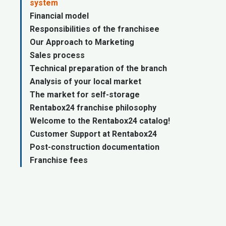
system
Financial model
Responsibilities of the franchisee
Our Approach to Marketing
Sales process
Technical preparation of the branch
Analysis of your local market
The market for self-storage
Rentabox24 franchise philosophy
Welcome to the Rentabox24 catalog!
Customer Support at Rentabox24
Post-construction documentation
Franchise fees