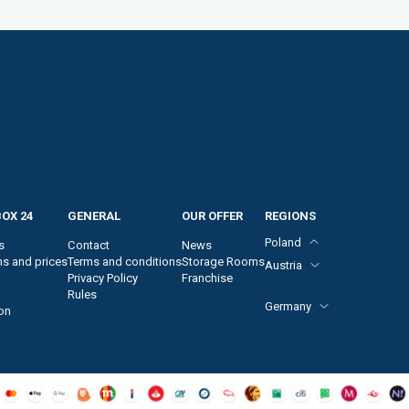
OX 24
GENERAL
OUR OFFER
REGIONS
Poland
s
Contact
News
ns and prices
Terms and conditions
Storage Rooms
Austria
Privacy Policy
Franchise
Vienna, 2. district
Rules
Vienna, 4. district
Germany
on
Vienna, 10. district
Vienna, 12. district
Frankfurt am Main
Vienna, 22. district