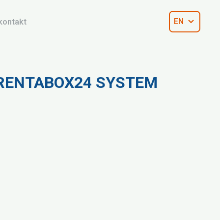
kontakt
EN
 RENTABOX24 SYSTEM