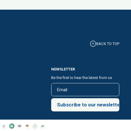
BACK TO TOP
NEWSLETTER
Be the first to hear the latest from us