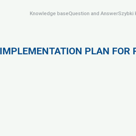
Knowledge base
Question and Answer
Szybki 
IMPLEMENTATION PLAN FOR