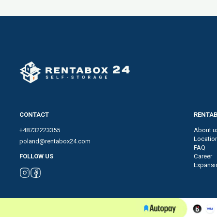
CONTACT
RENTAB
+48732223355
About u
Locatio
poland@rentabox24.com
FAQ
Career
FOLLOW US
Expansi