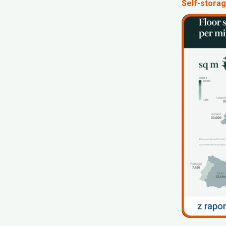
Self-storag