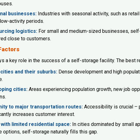
ouses.
nal businesses:
Industries with seasonal activity, such as reta
low-activity periods.
rcing logistics:
For small and medium-sized businesses, self-st
red close to customers.
Factors
s a key role in the success of a self-storage facility. The best re
cities and their suburbs:
Dense development and high populatio
e.
ping cities:
Areas experiencing population growth, new job oppor
ns.
ity to major transportation routes:
Accessibility is crucial – 
cantly increases customer interest.
with limited residential space:
In cities dominated by small a
 options, self-storage naturally fills this gap.