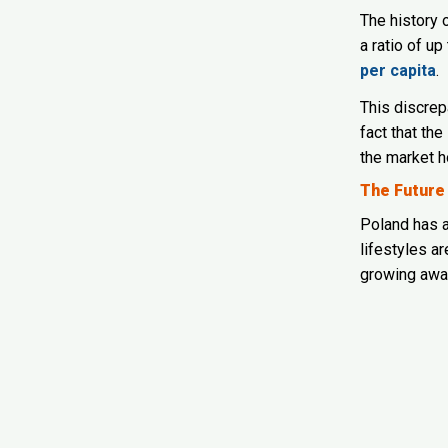
The history
a ratio of up
per capita
.
This discrep
fact that the
the market h
The Future
Poland has a
lifestyles a
growing awar