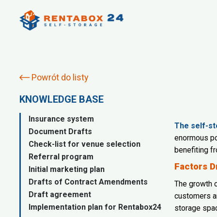
Powrót do listy
KNOWLEDGE BASE
Insurance system
The self-st
Document Drafts
enormous pot
Check-list for venue selection
benefiting f
Referral program
Factors D
Initial marketing plan
Drafts of Contract Amendments
The growth o
Draft agreement
customers an
Implementation plan for Rentabox24
storage spa