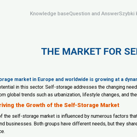
Knowledge base
Question and Answer
Szybki 
THE MARKET FOR S
orage market in Europe and worldwide is growing at a dyna
ential in this sector. Self-storage addresses the changing nee
rom global trends such as urbanization, lifestyle changes, and th
riving the Growth of the Self-Storage Market
f the self-storage market is influenced by numerous factors th
d businesses. Both groups have different needs, but they shar
ce.