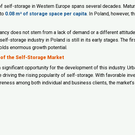
 of self-storage in Western Europe spans several decades. Mat
 to
0.08 m² of storage space per capita
. In Poland, however, th
ancy does not stem from a lack of demand or a different attitud
 self-storage industry in Poland is still in its early stages. The fi
olds enormous growth potential.
 of the Self-Storage Market
 significant opportunity for the development of this industry. Ur
re driving the rising popularity of self-storage. With favorable 
eness among both individual and business clients, the market’s 