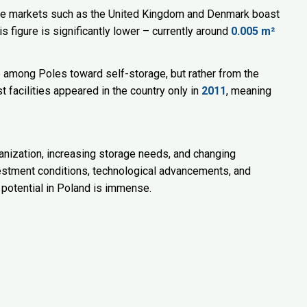
ure markets such as the United Kingdom and Denmark boast
is figure is significantly lower – currently around
0.005 m²
e among Poles toward self-storage, but rather from the
rst facilities appeared in the country only in
2011
, meaning
banization, increasing storage needs, and changing
investment conditions, technological advancements, and
potential in Poland is immense.