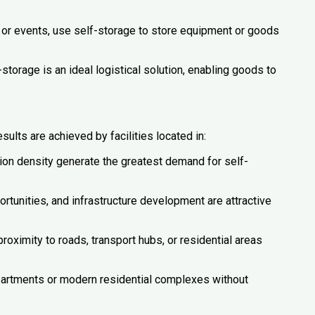
il or events, use self-storage to store equipment or goods
orage is an ideal logistical solution, enabling goods to
sults are achieved by facilities located in:
n density generate the greatest demand for self-
tunities, and infrastructure development are attractive
proximity to roads, transport hubs, or residential areas
partments or modern residential complexes without