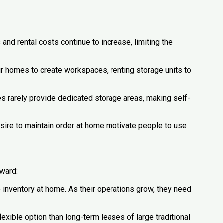
s and rental costs continue to increase, limiting the
r homes to create workspaces, renting storage units to
 rarely provide dedicated storage areas, making self-
sire to maintain order at home motivate people to use
rward:
inventory at home. As their operations grow, they need
exible option than long-term leases of large traditional