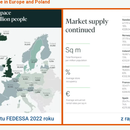
e in Europe and Poland