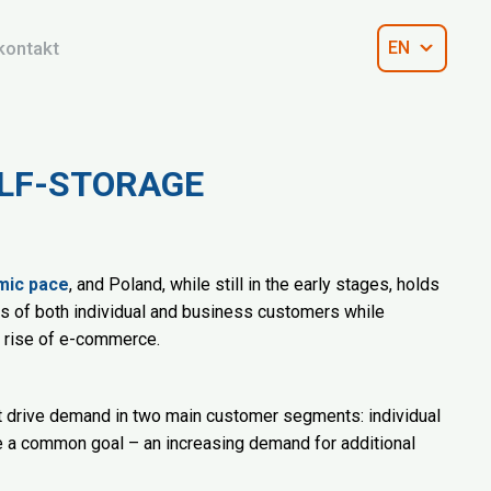
kontakt
EN
ELF-STORAGE
mic pace
, and Poland, while still in the early stages, holds
ds of both individual and business customers while
e rise of e-commerce.
at drive demand in two main customer segments: individual
e a common goal – an increasing demand for additional