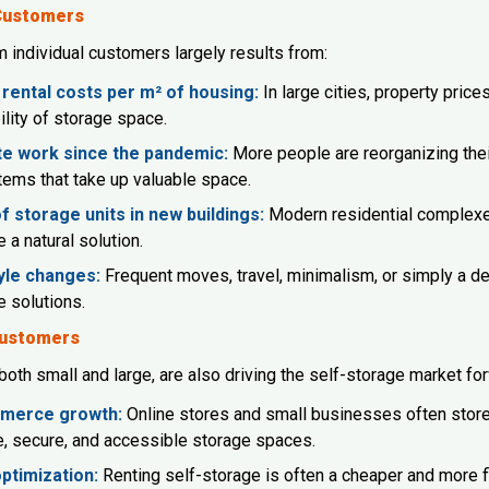
 Customers
individual customers largely results from:
 rental costs per m² of housing:
In large cities, property price
ility of storage space.
e work since the pandemic:
More people are reorganizing thei
items that take up valuable space.
f storage units in new buildings:
Modern residential complexes
 a natural solution.
yle changes:
Frequent moves, travel, minimalism, or simply a de
e solutions.
Customers
oth small and large, are also driving the self-storage market fo
merce growth:
Online stores and small businesses often store 
le, secure, and accessible storage spaces.
ptimization:
Renting self-storage is often a cheaper and more fl