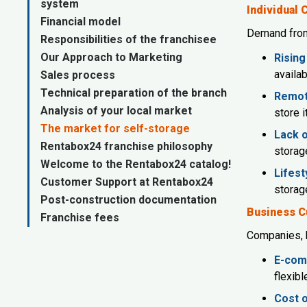
system
Individual
Financial model
Demand from 
Responsibilities of the franchisee
Our Approach to Marketing
Rising
availab
Sales process
Technical preparation of the branch
Remot
Analysis of your local market
store 
The market for self-storage
Lack o
Rentabox24 franchise philosophy
storage
Welcome to the Rentabox24 catalog!
Lifest
Customer Support at Rentabox24
storag
Post-construction documentation
Business 
Franchise fees
Companies, b
E-com
flexib
Cost o