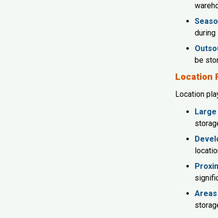
wareh
Seaso
during 
Outsou
be sto
Location 
Location play
Large 
storag
Develo
locatio
Proxim
signifi
Areas 
storage